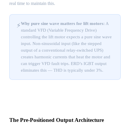
real time to maintain this.
Why pure sine wave matters for lift motors:
A
⚡
standard VFD (Variable Frequency Drive)
controlling the lift motor expects a pure sine wave
input. Non-sinusoidal input (like the stepped
output of a conventional relay-switched UPS)
creates harmonic currents that heat the motor and
can trigger VFD fault trips. ERD’s IGBT output
eliminates this — THD is typically under 3%.
The Pre-Positioned Output Architecture