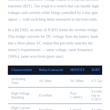
transistor (BJT). The result is a switch that can handle high
voltages and currents while being controlled by a tiny gate
signal — with switching times measured in microseconds.
In a lift ERD, an array of IGBTs forms the inverter bridge.
This bridge converts the DC voltage from the battery bank
into a three-phase AC output that precisely matches the
motor’s requirements — same voltage, same frequency
(50Hz), same waveform (pure sine).
Characteristic
Relay/Contactor
MOSFET
IGBT
Switching
10–50ms
20–200ns
0.5–5μs
Time
Excellent
High-Voltage
Poor
Excellent
(up to
Handling
(>600V)
6.5kV)
High-Current
Excellent
Limited
Excellent