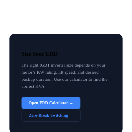
Size Your ERD
The right IGBT inverter size depends on your
motor’s KW rating, lift speed, and desired
backup duration. Use our calculator to find the
correct KVA.
Open ERD Calculator →
Zero-Break Switching →