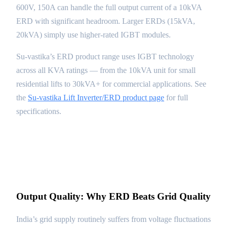
600V, 150A can handle the full output current of a 10kVA
ERD with significant headroom. Larger ERDs (15kVA,
20kVA) simply use higher-rated IGBT modules.
Su-vastika’s ERD product range uses IGBT technology
across all KVA ratings — from the 10kVA unit for small
residential lifts to 30kVA+ for commercial applications. See
the
Su-vastika Lift Inverter/ERD product page
for full
specifications.
Output Quality: Why ERD Beats Grid Quality
India’s grid supply routinely suffers from voltage fluctuations