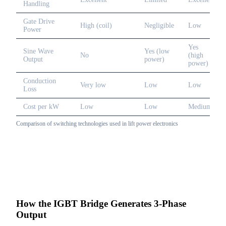
Handling
Gate Drive
High (coil)
Negligible
Low
Power
Yes
Sine Wave
Yes (low
No
(high
Output
power)
power)
Conduction
Very low
Low
Low
Loss
Cost per kW
Low
Low
Medium
Comparison of switching technologies used in lift power electronics
How the IGBT Bridge Generates 3-Phase
Output