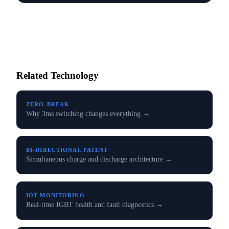
Related Technology
ZERO-BREAK
Why 3ms switching changes everything →
BI-DIRECTIONAL PATENT
Simultaneous charge and discharge architecture →
IOT MONITORING
Real-time IGBT health and fault diagnostics →