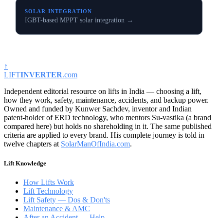
SOLAR INTEGRATION
IGBT-based MPPT solar integration →
↑
LIFT
INVERTER
.com
Independent editorial resource on lifts in India — choosing a lift,
how they work, safety, maintenance, accidents, and backup power.
Owned and funded by Kunwer Sachdev, inventor and Indian
patent-holder of ERD technology, who mentors Su-vastika (a brand
compared here) but holds no shareholding in it. The same published
criteria are applied to every brand. His complete journey is told in
twelve chapters at
SolarManOfIndia.com
.
Lift Knowledge
How Lifts Work
Lift Technology
Lift Safety — Dos & Don'ts
Maintenance & AMC
After an Accident — Help