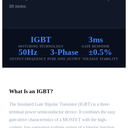
lift motor.
IGBT
3ms
SWITCHING TECHNOLOGY
GATE RESPONSE
50Hz
3-Phase
±0.5%
OUTPUT FREQUENCY
PURE SINE OUTPUT
VOLTAGE STABILITY
What Is an IGBT?
The Insulated Gate Bipolar Transistor (IGBT) is a three-
terminal power semiconductor device. It combines the easy
gate-drive characteristics of a MOSFET with the high-
current, low-saturation-voltage output of a bipolar junction