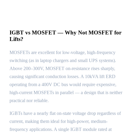
IGBT vs MOSFET — Why Not MOSFET for
Lifts?
MOSFETs are excellent for low-voltage, high-frequency
switching (as in laptop chargers and small UPS systems).
Above 200–300V, MOSFET on-resistance rises sharply,
causing significant conduction losses. A 10kVA lift ERD
operating from a 400V DC bus would require expensive,
high-current MOSFETs in parallel — a design that is neither
practical nor reliable.
IGBTs have a nearly flat on-state voltage drop regardless of
current, making them ideal for high-power, medium-
frequency applications. A single IGBT module rated at