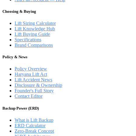
Choosing & Buying
Lift Sizing Calculator
Lift Knowledge Hub
Lift Buying Guide
Specifications
Brand Comparisons
Policy & News
Policy Overview
Haryana Lift Act
Lift Accident News
Disclosure & Ownership
Founder's Full Story
Contact Editor
Backup Power (ERD)
What is Lift Backup
ERD Calculator
Zero-Break Concept