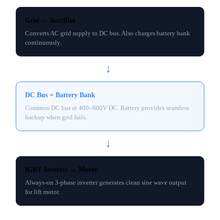
Grid → Rectifier
Converts AC grid supply to DC bus. Also charges battery bank
continuously.
→
DC Bus + Battery Bank
Common DC bus at 400–800V DC. Battery provides seamless
backup when grid fails.
→
IGBT Inverter → Motor
Always-on 3-phase inverter generates clean sine wave output
for lift motor.