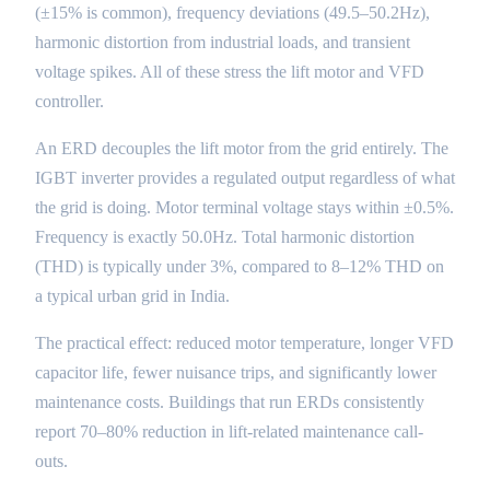
(±15% is common), frequency deviations (49.5–50.2Hz),
harmonic distortion from industrial loads, and transient
voltage spikes. All of these stress the lift motor and VFD
controller.
An ERD decouples the lift motor from the grid entirely. The
IGBT inverter provides a regulated output regardless of what
the grid is doing. Motor terminal voltage stays within ±0.5%.
Frequency is exactly 50.0Hz. Total harmonic distortion
(THD) is typically under 3%, compared to 8–12% THD on
a typical urban grid in India.
The practical effect: reduced motor temperature, longer VFD
capacitor life, fewer nuisance trips, and significantly lower
maintenance costs. Buildings that run ERDs consistently
report 70–80% reduction in lift-related maintenance call-
outs.