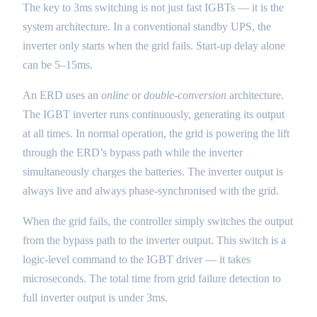
The key to 3ms switching is not just fast IGBTs — it is the
system architecture. In a conventional standby UPS, the
inverter only starts when the grid fails. Start-up delay alone
can be 5–15ms.
An ERD uses an
online
or
double-conversion
architecture.
The IGBT inverter runs continuously, generating its output
at all times. In normal operation, the grid is powering the lift
through the ERD’s bypass path while the inverter
simultaneously charges the batteries. The inverter output is
always live and always phase-synchronised with the grid.
When the grid fails, the controller simply switches the output
from the bypass path to the inverter output. This switch is a
logic-level command to the IGBT driver — it takes
microseconds. The total time from grid failure detection to
full inverter output is under 3ms.