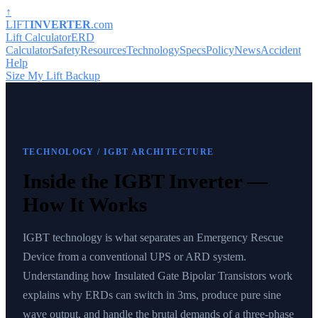
↑
LIFT
INVERTER
.com
Lift Calculator
ERD
Calculator
Safety
Resources
Technology
Specs
Policy
News
Accident
Help
Size My Lift Backup
TECHNOLOGY
/ IGBT ARCHITECTURE
Inside the IGBT Inverter —
How It Works
IGBT technology is what separates an Emergency Rescue
Device from a conventional UPS or ARD system.
Understanding how Insulated Gate Bipolar Transistors work
explains why ERDs can switch in 3ms, produce pure sine
wave output, and handle the brutal demands of a three-phase