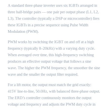
A standard three-phase inverter uses six IGBTs arranged in
three half-bridge pairs — one pair per output phase (L1, L2,
L3). The controller (typically a DSP or microcontroller) fires
these IGBTs in a precise sequence using Pulse Width
Modulation (PWM).
PWM works by switching the IGBT on and off at a high
frequency (typically 8–20kHz) with a varying duty cycle.
When averaged over time, this high-frequency switching
produces an effective output voltage that follows a sine
wave. The higher the PWM frequency, the smoother the sine
wave and the smaller the output filter required.
For a lift motor, the output must match the grid exactly:
415V line-to-line, 50.0Hz, with balanced three-phase output.
The ERD’s controller continuously monitors the output
voltage and frequency and adjusts the PWM duty cycle in