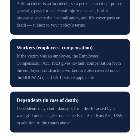
A lift accident is an 'accident', so a personal-accident policy
generally pays for accidental injury or death, health
insurance covers the hospitalisation, and life cover pays on
death — subject to your policy's terms.
Workers (employees' compensation)
If the victim was an employee, the Employees'
Compensation Act, 1923 gives no-fault compensation from
the employer; construction workers are also covered under
the BOCW Act, and ESIC where applicable.
Dependents (in case of death)
Dependents may claim damages for a death caused by a
wrongful act or neglect under the Fatal Accidents Act, 1855,
in addition to the routes above.