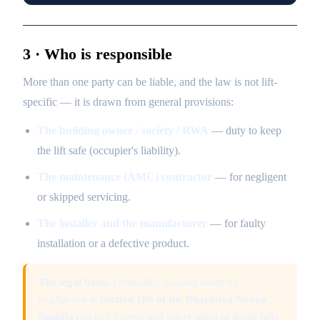
3 · Who is responsible
More than one party can be liable, and the law is not lift-
specific — it is drawn from general provisions:
The building owner / society / RWA
— duty to keep
the lift safe (occupier's liability).
The maintenance (AMC) contractor
— for negligent
or skipped servicing.
The installer and the manufacturer
— for faulty
installation or a defective product.
The legal basis:
criminally, causing death by
negligence is
Section 106 of the Bharatiya Nyaya
Sanhita
(up to 5 years), and injury short of death falls