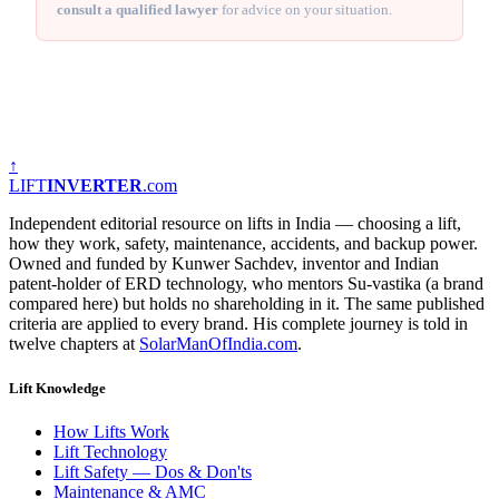
consult a qualified lawyer
for advice on your situation.
↑
LIFT
INVERTER
.com
Independent editorial resource on lifts in India — choosing a lift,
how they work, safety, maintenance, accidents, and backup power.
Owned and funded by Kunwer Sachdev, inventor and Indian
patent-holder of ERD technology, who mentors Su-vastika (a brand
compared here) but holds no shareholding in it. The same published
criteria are applied to every brand. His complete journey is told in
twelve chapters at
SolarManOfIndia.com
.
Lift Knowledge
How Lifts Work
Lift Technology
Lift Safety — Dos & Don'ts
Maintenance & AMC