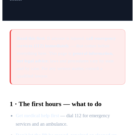
Read this first.
If anyone is injured,
call emergency
services (112) immediately
— that comes before
everything here. This page is
general information,
not legal advice
; laws and procedures vary by state
and by case. For any serious matter, consult a
qualified lawyer.
1 · The first hours — what to do
Get medical help first
— dial 112 for emergency
services and an ambulance.