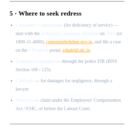
5 · Where to seek redress
Consumer Commission
(for deficiency of service) —
start with the
National Consumer Helpline
on
1915
(or
1800-11-4000),
consumerhelpline.gov.in
, and file a case
on the
e-Daakhil
portal,
edaakhil.nic.in
.
Criminal complaint
— through the police FIR (BNS
Section 106 / 125).
Civil suit
— for damages for negligence, through a
lawyer.
Workers
— claim under the Employees' Compensation
Act / ESIC, or before the Labour Court.