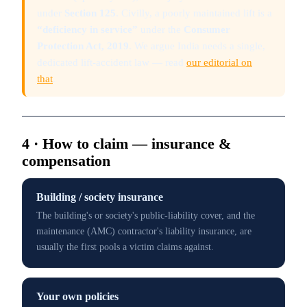
under
Section 125
. Civilly, a poorly maintained lift is a
“deficiency in service”
under the
Consumer
Protection Act, 2019
. We argue India needs a single,
dedicated lift-accident law — read
our editorial on
that
.
4 · How to claim — insurance &
compensation
Building / society insurance
The building's or society's public-liability cover, and the
maintenance (AMC) contractor's liability insurance, are
usually the first pools a victim claims against.
Your own policies