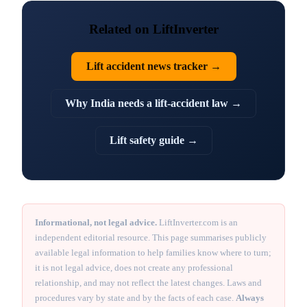
Related on LiftInverter
Lift accident news tracker →
Why India needs a lift-accident law →
Lift safety guide →
Informational, not legal advice.
LiftInverter.com is an
independent editorial resource. This page summarises publicly
available legal information to help families know where to turn;
it is not legal advice, does not create any professional
relationship, and may not reflect the latest changes. Laws and
procedures vary by state and by the facts of each case.
Always