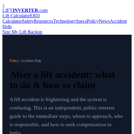
↑
LIFT
INVERTER
.com
Lift Calculator
ERD
Calculator
Safety
Resources
Technology
Specs
Policy
News
Accident
Help
Size My Lift Backup
Policy
/ Accident Help
After a lift accident: what
to do & how to claim
A lift accident is frightening and the system is
confusing. This is an independent, public-interest
guide to the immediate steps, whom to approach, who
is responsible, and how to seek compensation in
India.