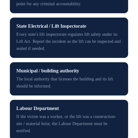
point for any criminal accountability.
State Electrical / Lift Inspectorate
Every state's lift inspectorate regulates lift safety under its
Lift Act. Report the incident so the lift can be inspected and
sealed if needed.
Municipal / building authority
The local authority that licenses the building and its lift
should be informed.
Labour Department
If the victim was a worker, or the lift was a construction-
site / material hoist, the Labour Department must be
notified.