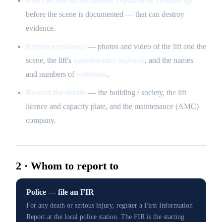
Don't let the lift be moved, repaired or cleaned up
before the scene is documented — that can destroy
evidence.
Preserve evidence
— photos and video of the lift and the
scene, the lift's
maintenance logbook
, and the names
and numbers of
witnesses
.
Record the details
— the building / society, the lift
licence and capacity plate, and the maintenance (AMC)
company.
2 · Whom to report to
Police — file an FIR
For any death or serious injury, register a First Information
Report at the local police station. The FIR is the starting