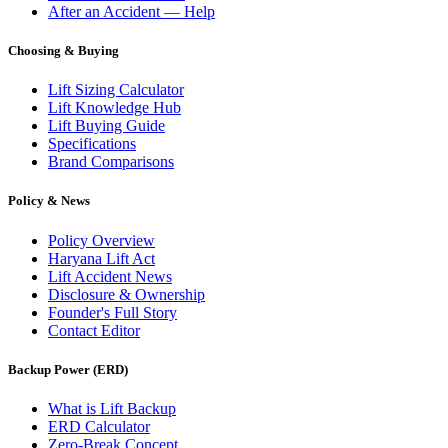
After an Accident — Help
Choosing & Buying
Lift Sizing Calculator
Lift Knowledge Hub
Lift Buying Guide
Specifications
Brand Comparisons
Policy & News
Policy Overview
Haryana Lift Act
Lift Accident News
Disclosure & Ownership
Founder's Full Story
Contact Editor
Backup Power (ERD)
What is Lift Backup
ERD Calculator
Zero-Break Concept