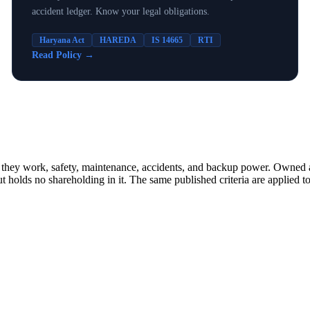
accident ledger. Know your legal obligations.
Haryana Act
HAREDA
IS 14665
RTI
Read Policy
→
how they work, safety, maintenance, accidents, and backup power. Owne
lds no shareholding in it. The same published criteria are applied to 