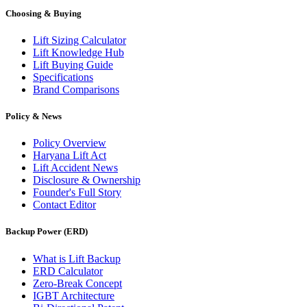
Choosing & Buying
Lift Sizing Calculator
Lift Knowledge Hub
Lift Buying Guide
Specifications
Brand Comparisons
Policy & News
Policy Overview
Haryana Lift Act
Lift Accident News
Disclosure & Ownership
Founder's Full Story
Contact Editor
Backup Power (ERD)
What is Lift Backup
ERD Calculator
Zero-Break Concept
IGBT Architecture