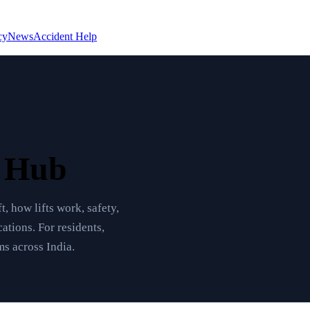
cy
News
Accident Help
e Hub
t, how lifts work, safety,
ations. For residents,
s across India.