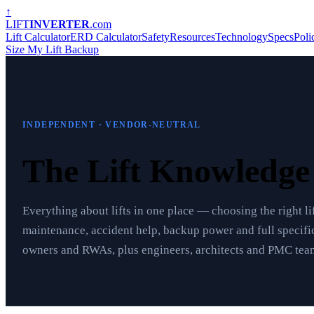
↑
LIFT
INVERTER
.com
Lift Calculator
ERD Calculator
Safety
Resources
Technology
Specs
Poli
Size My Lift Backup
INDEPENDENT · VENDOR-NEUTRAL
The Lift Knowledg
Everything about lifts in one place — choosing the right lif
maintenance, accident help, backup power and full specific
owners and RWAs, plus engineers, architects and PMC team