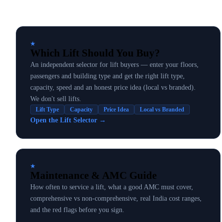
★
Which Lift Should You Buy?
An independent selector for lift buyers — enter your floors,
passengers and building type and get the right lift type,
capacity, speed and an honest price idea (local vs branded).
We don't sell lifts.
Lift Type
Capacity
Price Idea
Local vs Branded
Open the Lift Selector
→
★
Maintenance & AMC Guide
How often to service a lift, what a good AMC must cover,
comprehensive vs non-comprehensive, real India cost ranges,
and the red flags before you sign.