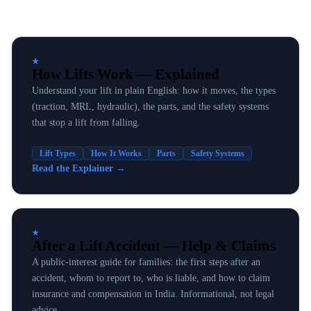
★
How Lifts Work — Explained
Understand your lift in plain English: how it moves, the types
(traction, MRL, hydraulic), the parts, and the safety systems
that stop a lift from falling.
Lift Types
How It Works
Parts
Safety Systems
Read the Explainer
→
★
After a Lift Accident — Help & Claims
A public-interest guide for families: the first steps after an
accident, whom to report to, who is liable, and how to claim
insurance and compensation in India. Informational, not legal
advice.