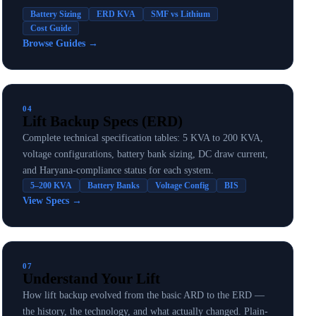
Battery Sizing
ERD KVA
SMF vs Lithium
Cost Guide
Browse Guides
→
04
Lift Backup Specs (ERD)
Complete technical specification tables: 5 KVA to 200 KVA,
voltage configurations, battery bank sizing, DC draw current,
and Haryana-compliance status for each system.
5–200 KVA
Battery Banks
Voltage Config
BIS
View Specs
→
07
Understand Your Lift
How lift backup evolved from the basic ARD to the ERD —
the history, the technology, and what actually changed. Plain-