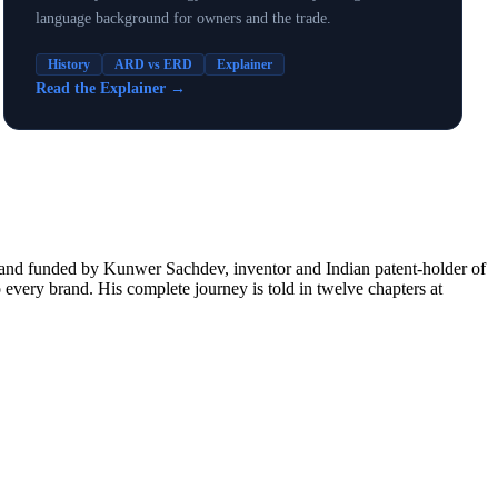
language background for owners and the trade.
History
ARD vs ERD
Explainer
Read the Explainer
→
d and funded by Kunwer Sachdev, inventor and Indian patent-holder of
every brand. His complete journey is told in twelve chapters at