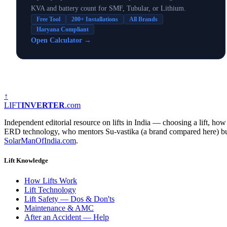
KVA and battery count for SMF, Tubular, or Lithium.
Free Tool
200+ Installations
All Brands
Haryana Compliant
Open Calculator
→
↑
LIFT
INVERTER
.com
Independent editorial resource on lifts in India — choosing a lift, 
ERD technology, who mentors Su-vastika (a brand compared here) but ho
SolarManOfIndia.com
.
Lift Knowledge
How Lifts Work
Lift Technology
Lift Safety — Dos & Don'ts
Maintenance & AMC
After an Accident — Help