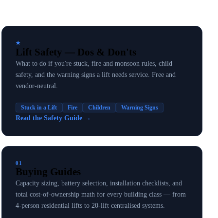
★
Lift Safety — Dos & Don'ts
What to do if you're stuck, fire and monsoon rules, child
safety, and the warning signs a lift needs service. Free and
vendor-neutral.
Stuck in a Lift
Fire
Children
Warning Signs
Read the Safety Guide
→
01
Buying Guides
Capacity sizing, battery selection, installation checklists, and
total cost-of-ownership math for every building class — from
4-person residential lifts to 20-lift centralised systems.