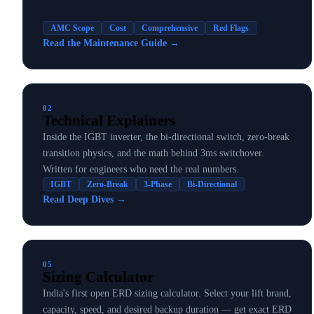
AMC Scope
Cost
Comprehensive
Red Flags
Read the Maintenance Guide
→
02
Technical Explainers
Inside the IGBT inverter, the bi-directional switch, zero-break
transition physics, and the math behind 3ms switchover.
Written for engineers who need the real numbers.
IGBT
Zero-Break
3-Phase
Bi-Directional
Read Deep Dives
→
05
Sizing Calculator
India's first open ERD sizing calculator. Select your lift brand,
capacity, speed, and desired backup duration — get exact ERD