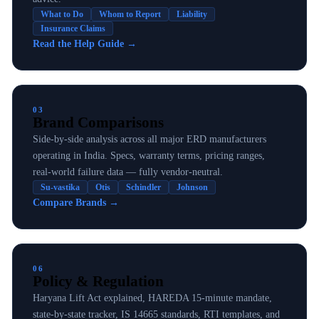
What to Do
Whom to Report
Liability
Insurance Claims
Read the Help Guide
→
03
Brand Comparisons
Side-by-side analysis across all major ERD manufacturers
operating in India. Specs, warranty terms, pricing ranges,
real-world failure data — fully vendor-neutral.
Su-vastika
Otis
Schindler
Johnson
Compare Brands
→
06
Policy & Regulation
Haryana Lift Act explained, HAREDA 15-minute mandate,
state-by-state tracker, IS 14665 standards, RTI templates, and