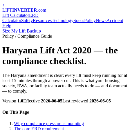
↑
LIFT
INVERTER
.com
Lift Calculator
ERD
Calculator
Safety
Resources
Technology
Specs
Policy
News
Accident
Help
Size My Lift Backup
Policy / Compliance Guide
Haryana Lift Act 2020 — the
compliance checklist.
The Haryana amendment is clear: every lift must keep running for at
least 15 minutes through a power cut. This is what your housing
society, RWA, or facility team actually needs to do — and document
— to comply.
Version
1.0
Effective
2026-06-05
Last reviewed
2026-06-05
On This Page
Why compliance pressure is mounting
The core ERD requirement