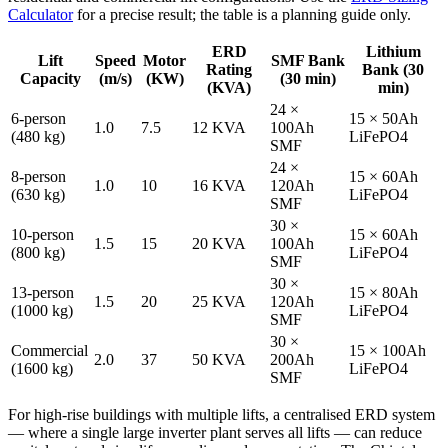
Calculator
for a precise result; the table is a planning guide only.
ERD
Lithium
Lift
Speed
Motor
SMF Bank
Rating
Bank (30
Capacity
(m/s)
(KW)
(30 min)
(KVA)
min)
24 ×
6-person
15 × 50Ah
1.0
7.5
12 KVA
100Ah
(480 kg)
LiFePO4
SMF
24 ×
8-person
15 × 60Ah
1.0
10
16 KVA
120Ah
(630 kg)
LiFePO4
SMF
30 ×
10-person
15 × 60Ah
1.5
15
20 KVA
100Ah
(800 kg)
LiFePO4
SMF
30 ×
13-person
15 × 80Ah
1.5
20
25 KVA
120Ah
(1000 kg)
LiFePO4
SMF
30 ×
Commercial
15 × 100Ah
2.0
37
50 KVA
200Ah
(1600 kg)
LiFePO4
SMF
For high-rise buildings with multiple lifts, a centralised ERD system
— where a single large inverter plant serves all lifts — can reduce