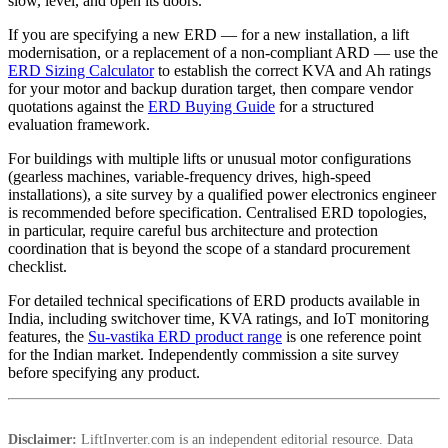
slow, level, and open its doors.
If you are specifying a new ERD — for a new installation, a lift
modernisation, or a replacement of a non-compliant ARD — use the
ERD Sizing Calculator
to establish the correct KVA and Ah ratings
for your motor and backup duration target, then compare vendor
quotations against the
ERD Buying Guide
for a structured
evaluation framework.
For buildings with multiple lifts or unusual motor configurations
(gearless machines, variable-frequency drives, high-speed
installations), a site survey by a qualified power electronics engineer
is recommended before specification. Centralised ERD topologies,
in particular, require careful bus architecture and protection
coordination that is beyond the scope of a standard procurement
checklist.
For detailed technical specifications of ERD products available in
India, including switchover time, KVA ratings, and IoT monitoring
features, the
Su-vastika ERD product range
is one reference point
for the Indian market. Independently commission a site survey
before specifying any product.
Disclaimer:
LiftInverter.com is an independent editorial resource. Data