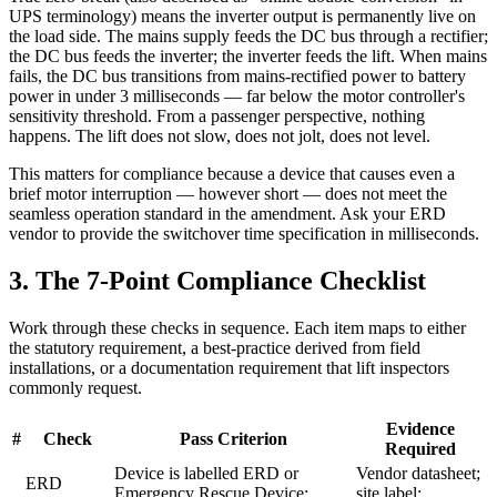
UPS terminology) means the inverter output is permanently live on
the load side. The mains supply feeds the DC bus through a rectifier;
the DC bus feeds the inverter; the inverter feeds the lift. When mains
fails, the DC bus transitions from mains-rectified power to battery
power in under 3 milliseconds — far below the motor controller's
sensitivity threshold. From a passenger perspective, nothing
happens. The lift does not slow, does not jolt, does not level.
This matters for compliance because a device that causes even a
brief motor interruption — however short — does not meet the
seamless operation standard in the amendment. Ask your ERD
vendor to provide the switchover time specification in milliseconds.
3. The 7-Point Compliance Checklist
Work through these checks in sequence. Each item maps to either
the statutory requirement, a best-practice derived from field
installations, or a documentation requirement that lift inspectors
commonly request.
Evidence
#
Check
Pass Criterion
Required
Device is labelled ERD or
Vendor datasheet;
ERD
Emergency Rescue Device;
site label;