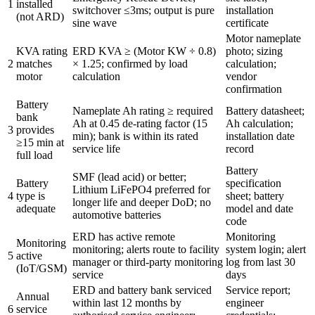
1
installed
switchover ≤3ms; output is pure
installation
(not ARD)
sine wave
certificate
Motor nameplate
KVA rating
ERD KVA ≥ (Motor KW ÷ 0.8)
photo; sizing
2
matches
× 1.25; confirmed by load
calculation;
motor
calculation
vendor
confirmation
Battery
Nameplate Ah rating ≥ required
Battery datasheet;
bank
Ah at 0.45 de-rating factor (15
Ah calculation;
3
provides
min); bank is within its rated
installation date
≥15 min at
service life
record
full load
Battery
SMF (lead acid) or better;
Battery
specification
Lithium LiFePO4 preferred for
4
type is
sheet; battery
longer life and deeper DoD; no
adequate
model and date
automotive batteries
code
ERD has active remote
Monitoring
Monitoring
monitoring; alerts route to facility
system login; alert
5
active
manager or third-party monitoring
log from last 30
(IoT/GSM)
service
days
ERD and battery bank serviced
Service report;
Annual
within last 12 months by
engineer
6
service