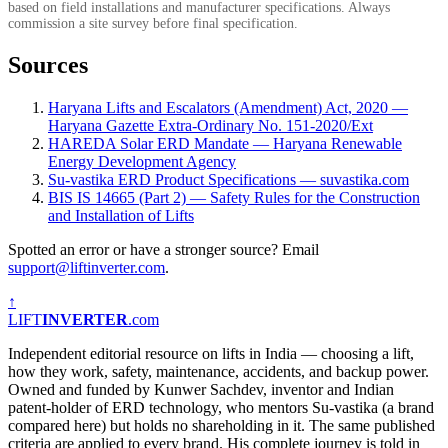
based on field installations and manufacturer specifications. Always
commission a site survey before final specification.
Sources
Haryana Lifts and Escalators (Amendment) Act, 2020 —
Haryana Gazette Extra-Ordinary No. 151-2020/Ext
HAREDA Solar ERD Mandate — Haryana Renewable
Energy Development Agency
Su-vastika ERD Product Specifications — suvastika.com
BIS IS 14665 (Part 2) — Safety Rules for the Construction
and Installation of Lifts
Spotted an error or have a stronger source? Email
support@liftinverter.com
.
↑
LIFT
INVERTER
.com
Independent editorial resource on lifts in India — choosing a lift,
how they work, safety, maintenance, accidents, and backup power.
Owned and funded by Kunwer Sachdev, inventor and Indian
patent-holder of ERD technology, who mentors Su-vastika (a brand
compared here) but holds no shareholding in it. The same published
criteria are applied to every brand. His complete journey is told in