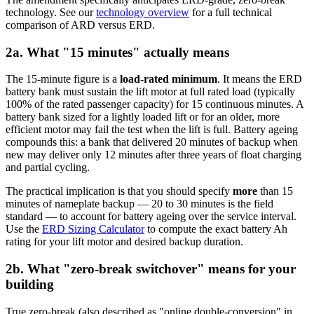
technology. See our
technology overview
for a full technical
comparison of ARD versus ERD.
2a. What "15 minutes" actually means
The 15-minute figure is a
load-rated minimum
. It means the ERD
battery bank must sustain the lift motor at full rated load (typically
100% of the rated passenger capacity) for 15 continuous minutes. A
battery bank sized for a lightly loaded lift or for an older, more
efficient motor may fail the test when the lift is full. Battery ageing
compounds this: a bank that delivered 20 minutes of backup when
new may deliver only 12 minutes after three years of float charging
and partial cycling.
The practical implication is that you should specify
more
than 15
minutes of nameplate backup — 20 to 30 minutes is the field
standard — to account for battery ageing over the service interval.
Use the
ERD Sizing Calculator
to compute the exact battery Ah
rating for your lift motor and desired backup duration.
2b. What "zero-break switchover" means for your
building
True zero-break (also described as "online double-conversion" in