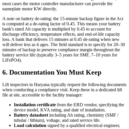
most cases the motor controller manufacturer can provide the
nameplate motor KW directly.
A note on battery de-rating: the 15-minute backup figure in the Act
is computed at a de-rating factor of 0.45. This means your battery
bank's rated Ah capacity is multiplied by 0.45 to account for
discharge efficiency, temperature effects, and end-of-life capacity
loss. A bank that delivers 15 minutes at 0.45 de-rating when new
will deliver less as it ages. The field standard is to specify for 20–30
minutes of backup to preserve compliance margin throughout the
battery service life (typically 3–5 years for SMF, 7–10 years for
LiFePO4).
6. Documentation You Must Keep
Lift inspectors in Haryana typically request the following documents
when conducting a compliance visit. Keep these in a dedicated lift
file at site, accessible to the facility manager:
Installation certificate
from the ERD vendor, specifying the
device model, KVA rating, and date of installation.
Battery datasheet
including Ah rating, chemistry (SMF /
tubular / lithium), voltage, and rated service life.
Load calculation
signed by a qualified electrical engineer,