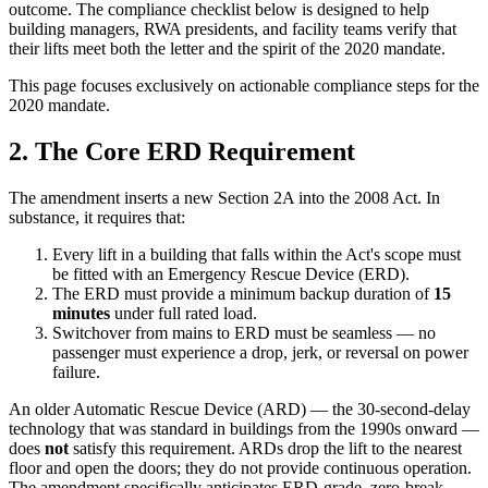
outcome. The compliance checklist below is designed to help
building managers, RWA presidents, and facility teams verify that
their lifts meet both the letter and the spirit of the 2020 mandate.
This page focuses exclusively on actionable compliance steps for the
2020 mandate.
2. The Core ERD Requirement
The amendment inserts a new Section 2A into the 2008 Act. In
substance, it requires that:
Every lift in a building that falls within the Act's scope must
be fitted with an Emergency Rescue Device (ERD).
The ERD must provide a minimum backup duration of
15
minutes
under full rated load.
Switchover from mains to ERD must be seamless — no
passenger must experience a drop, jerk, or reversal on power
failure.
An older Automatic Rescue Device (ARD) — the 30-second-delay
technology that was standard in buildings from the 1990s onward —
does
not
satisfy this requirement. ARDs drop the lift to the nearest
floor and open the doors; they do not provide continuous operation.
The amendment specifically anticipates ERD-grade, zero-break