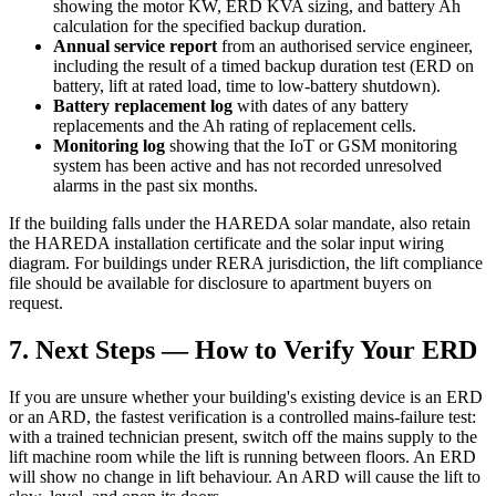
showing the motor KW, ERD KVA sizing, and battery Ah
calculation for the specified backup duration.
Annual service report
from an authorised service engineer,
including the result of a timed backup duration test (ERD on
battery, lift at rated load, time to low-battery shutdown).
Battery replacement log
with dates of any battery
replacements and the Ah rating of replacement cells.
Monitoring log
showing that the IoT or GSM monitoring
system has been active and has not recorded unresolved
alarms in the past six months.
If the building falls under the HAREDA solar mandate, also retain
the HAREDA installation certificate and the solar input wiring
diagram. For buildings under RERA jurisdiction, the lift compliance
file should be available for disclosure to apartment buyers on
request.
7. Next Steps — How to Verify Your ERD
If you are unsure whether your building's existing device is an ERD
or an ARD, the fastest verification is a controlled mains-failure test:
with a trained technician present, switch off the mains supply to the
lift machine room while the lift is running between floors. An ERD
will show no change in lift behaviour. An ARD will cause the lift to