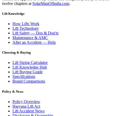
twelve chapters at
SolarManOfIndia.com
.
Lift Knowledge
How Lifts Work
Lift Technology
Lift Safety — Dos & Don'ts
Maintenance & AMC
After an Accident — Help
Choosing & Buying
Lift Sizing Calculator
Lift Knowledge Hub
Lift Buying Guide
Specifications
Brand Comparisons
Policy & News
Policy Overview
Haryana Lift Act
Lift Accident News
Disclosure & Ownership