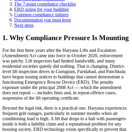
The 7-point compliance checklist
ERD sizing for your building
Common compliance failures
Documentation you must keep
Next steps
1. Why Compliance Pressure Is Mounting
For the first three years after the Haryana Lifts and Escalators
(Amendment) Act came into force in October 2020, enforcement
was patchy. Lift inspectors had limited bandwidth, and many
residential societies quietly did nothing. That is changing. District-
level lift inspection drives in Gurugram, Faridabad, and Panchkula
have begun issuing notices to buildings that cannot demonstrate a
functioning Emergency Rescue Device (ERD). The penalty
exposure under the principal 2008 Act — which the amendment
does not repeal — includes fines and, in repeat-offence cases,
suspension of the lift operating certificate.
Beyond the legal risk, there is a practical one. Haryana experiences
frequent grid outages, particularly in summer months when air
conditioning load is high. A lift that drops to a halt with passengers
inside is both a liability claim and a reputational problem for any
housing society. ERD technology exists specifically to prevent that