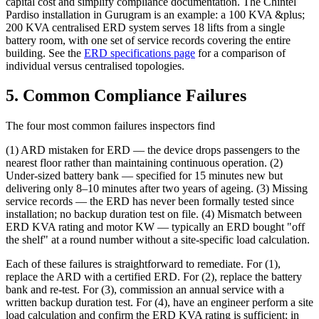
capital cost and simplify compliance documentation. The Chintel
Pardiso installation in Gurugram is an example: a 100 KVA &plus;
200 KVA centralised ERD system serves 18 lifts from a single
battery room, with one set of service records covering the entire
building. See the
ERD specifications page
for a comparison of
individual versus centralised topologies.
5. Common Compliance Failures
The four most common failures inspectors find
(1) ARD mistaken for ERD — the device drops passengers to the
nearest floor rather than maintaining continuous operation. (2)
Under-sized battery bank — specified for 15 minutes new but
delivering only 8–10 minutes after two years of ageing. (3) Missing
service records — the ERD has never been formally tested since
installation; no backup duration test on file. (4) Mismatch between
ERD KVA rating and motor KW — typically an ERD bought "off
the shelf" at a round number without a site-specific load calculation.
Each of these failures is straightforward to remediate. For (1),
replace the ARD with a certified ERD. For (2), replace the battery
bank and re-test. For (3), commission an annual service with a
written backup duration test. For (4), have an engineer perform a site
load calculation and confirm the ERD KVA rating is sufficient; in