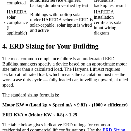
authorised service engineer;
credentials;
completed
backup duration verified by test
backup test result
HAREDA
HAREDA
Buildings with rooftop solar
solar
installation
under HAREDA scheme: ERD is
7
compliance
certificate; solar
solar-capable; solar input is wired
(if
input wiring
and active
applicable)
diagram
4. ERD Sizing for Your Building
The most common compliance failure is an under-rated ERD.
Building managers specify a device based on an approximate motor
size rather than a calculated load. The Haryana Lift Act requires
backup at full rated load, which means the calculation must use the
worst-case duty cycle — fully loaded car, travelling upward, at rated
speed.
The standard sizing formula is:
Motor KW = (Load kg × Speed m/s × 9.81) ÷ (1000 × efficiency)
ERD KVA = (Motor KW ÷ 0.8) × 1.25
The table below gives indicative ERD ratings for common
residential and commercial lift configurations. Use the
ERD Sizing