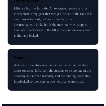
Safety systems
Lifts are built to fail safe. An overspeed governor trips
mechanical safety gear that wedges the car to the rails if it
ever moves too fast; buffers sit in the pit; an
electromagnetic brake holds the machine when stopped;
and door interlocks stop the lift moving unless every door
is shut and locked.
Doors
Automatic operators open and close the car and landing
doors together. Infrared light curtains sense anyone in the
doorway and reopen instantly, and the landing doors stay
interlocked so they cannot open onto an empty shaft.