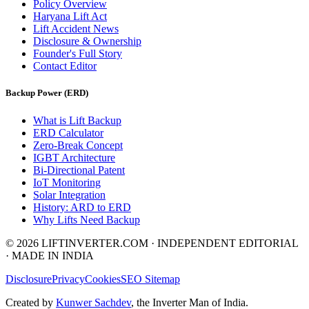
Policy Overview
Haryana Lift Act
Lift Accident News
Disclosure & Ownership
Founder's Full Story
Contact Editor
Backup Power (ERD)
What is Lift Backup
ERD Calculator
Zero-Break Concept
IGBT Architecture
Bi-Directional Patent
IoT Monitoring
Solar Integration
History: ARD to ERD
Why Lifts Need Backup
© 2026 LIFTINVERTER.COM · INDEPENDENT EDITORIAL
· MADE IN INDIA
Disclosure
Privacy
Cookies
SEO Sitemap
Created by
Kunwer Sachdev
, the Inverter Man of India.