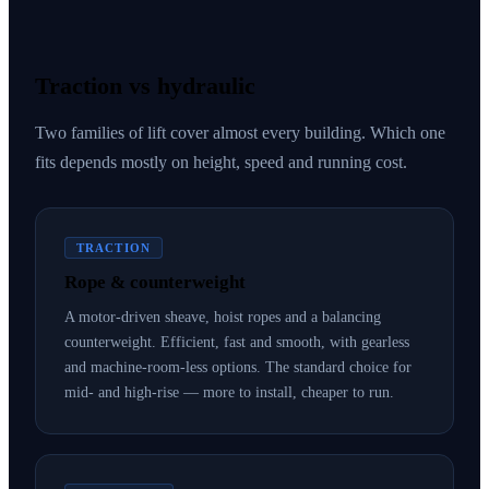
Traction vs hydraulic
Two families of lift cover almost every building. Which one
fits depends mostly on height, speed and running cost.
TRACTION
Rope & counterweight
A motor-driven sheave, hoist ropes and a balancing
counterweight. Efficient, fast and smooth, with gearless
and machine-room-less options. The standard choice for
mid- and high-rise — more to install, cheaper to run.