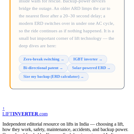
inside waits for rescue. Backup-power devices
bridge the outage. An older ARD limps the car to
the nearest floor after a 20–30 second delay; a
modern ERD switches over in under one AC cycle,
so the ride continues as if nothing happened. It is a
small but important corner of lift technology — the
deep dives are here:
Zero-break switching
→
IGBT inverter
→
Bi-directional patent
→
Solar-powered ERD
→
Size my backup (ERD calculator)
→
↑
LIFT
INVERTER
.com
Independent editorial resource on lifts in India — choosing a lift,
how they work, safety, maintenance, accidents, and backup power.