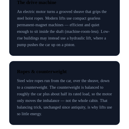
The drive machine
An electric motor turns a grooved sheave that grips the
steel hoist ropes. Modern lifts use compact gearless
permanent-magnet machines — efficient and quiet
enough to sit inside the shaft (machine-room-less). Low-
rise buildings may instead use a hydraulic lift, where a
pump pushes the car up on a piston.
Ropes & counterweight
Steel wire ropes run from the car, over the sheave, down
to a counterweight. The counterweight is balanced to
roughly the car plus about half its rated load, so the motor
only moves the imbalance — not the whole cabin. That
balancing trick, unchanged since antiquity, is why lifts use
so little energy.