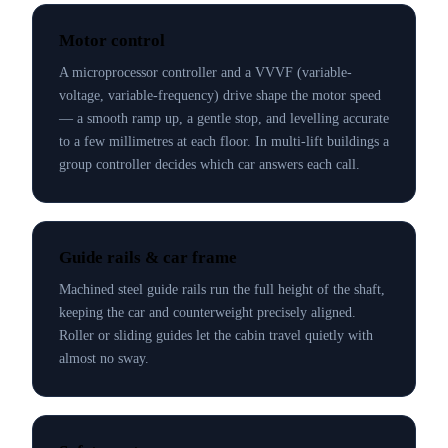
Motor control
A microprocessor controller and a VVVF (variable-
voltage, variable-frequency) drive shape the motor speed
— a smooth ramp up, a gentle stop, and levelling accurate
to a few millimetres at each floor. In multi-lift buildings a
group controller decides which car answers each call.
Guide rails & car frame
Machined steel guide rails run the full height of the shaft,
keeping the car and counterweight precisely aligned.
Roller or sliding guides let the cabin travel quietly with
almost no sway.