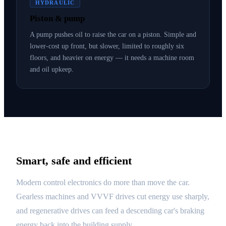
HYDRAULIC
Piston & pump
A pump pushes oil to raise the car on a piston. Simple and
lower-cost up front, but slower, limited to roughly six
floors, and heavier on energy — it needs a machine room
and oil upkeep.
Smart, safe and efficient
Modern control electronics do more than move the car.
Gearless machines and VVVF drives cut energy use sharply,
and regenerative drives can feed a descending car's braking
energy back into the building supply.