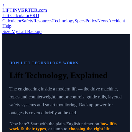
↑
LIFT
INVERTER
.com
Lift Calculator
ERD
Calculator
Safety
Resources
Technology
Specs
Policy
News
Accident
Help
Size My Lift Backup
HOW LIFT TECHNOLOGY WORKS
Lift Technology, Explained
The engineering inside a modern lift — the drive machine,
ropes and counterweight, motor controls, guide rails, layered
safety systems and smart monitoring. Backup power for
outages is covered briefly at the end.
New here? Start with the plain-English primer on
how lifts
work & their types
, or jump to
choosing the right lift
.