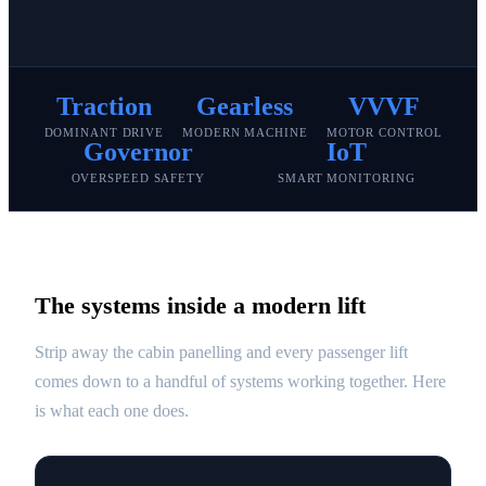
Traction
Gearless
VVVF
DOMINANT DRIVE
MODERN MACHINE
MOTOR CONTROL
Governor
IoT
OVERSPEED SAFETY
SMART MONITORING
The systems inside a modern lift
Strip away the cabin panelling and every passenger lift
comes down to a handful of systems working together. Here
is what each one does.