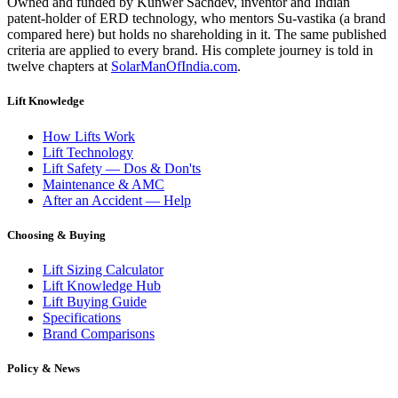
Owned and funded by Kunwer Sachdev, inventor and Indian
patent-holder of ERD technology, who mentors Su-vastika (a brand
compared here) but holds no shareholding in it. The same published
criteria are applied to every brand. His complete journey is told in
twelve chapters at
SolarManOfIndia.com
.
Lift Knowledge
How Lifts Work
Lift Technology
Lift Safety — Dos & Don'ts
Maintenance & AMC
After an Accident — Help
Choosing & Buying
Lift Sizing Calculator
Lift Knowledge Hub
Lift Buying Guide
Specifications
Brand Comparisons
Policy & News