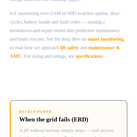
IoT monitoring over GSM or WiFi watches uptime, door
cycles, battery health and fault codes — turning a
breakdown-and-repair model into predictive maintenance
and faster rescues. See the deep dive on
smart monitoring
,
or read how we approach
lift safety
and
maintenance &
AMC
. For sizing and ratings, see
specifications
.
BACKUP POWER
When the grid fails (ERD)
A lift without backup simply stops — and anyone