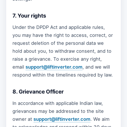
7. Your rights
Under the DPDP Act and applicable rules,
you may have the right to access, correct, or
request deletion of the personal data we
hold about you, to withdraw consent, and to
raise a grievance. To exercise any right,
email
support@liftinverter.com
, and we will
respond within the timelines required by law.
8. Grievance Officer
In accordance with applicable Indian law,
grievances may be addressed to the site
owner at
support@liftinverter.com
. We aim
to acknowledge and respond within 30 days.