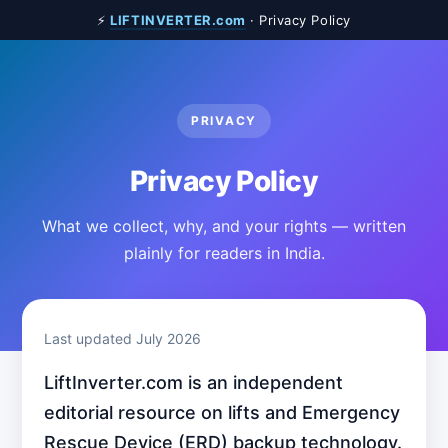
⚡
LIFTINVERTER.com
· Privacy Policy
PRIVACY
Privacy Policy
What we collect, why, and your rights — written
plainly for readers in India.
Last updated July 2026
LiftInverter.com is an independent
editorial resource on lifts and Emergency
Rescue Device (ERD) backup technology.