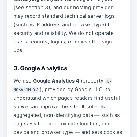
(see section 3), and our hosting provider
may record standard technical server logs
(such as IP address and browser type) for
security and reliability. We do not operate
user accounts, logins, or newsletter sign-
ups.
3. Google Analytics
We use
Google Analytics 4
(property
G-
), provided by Google LLC, to
N0BV51MLYZ
understand which pages readers find useful
so we can improve the site. It collects
aggregated, non-identifying data — such as
pages visited, approximate location, and
device and browser type — and sets cookies