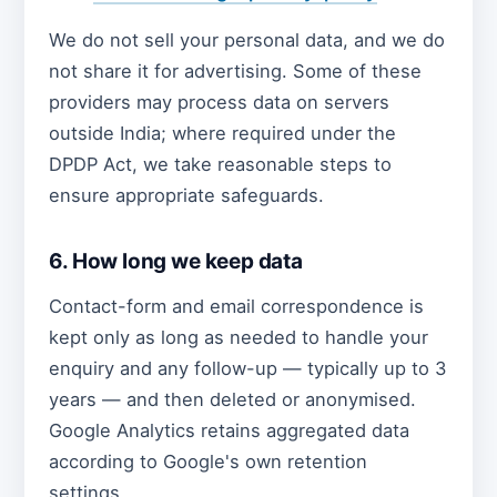
We do not sell your personal data, and we do
not share it for advertising. Some of these
providers may process data on servers
outside India; where required under the
DPDP Act, we take reasonable steps to
ensure appropriate safeguards.
6. How long we keep data
Contact-form and email correspondence is
kept only as long as needed to handle your
enquiry and any follow-up — typically up to 3
years — and then deleted or anonymised.
Google Analytics retains aggregated data
according to Google's own retention
settings.