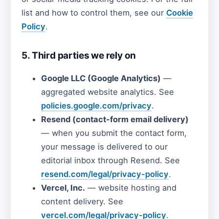
list and how to control them, see our
Cookie
Policy
.
5. Third parties we rely on
Google LLC (Google Analytics)
—
aggregated website analytics. See
policies.google.com/privacy
.
Resend (contact-form email delivery)
— when you submit the contact form,
your message is delivered to our
editorial inbox through Resend. See
resend.com/legal/privacy-policy
.
Vercel, Inc.
— website hosting and
content delivery. See
vercel.com/legal/privacy-policy
.