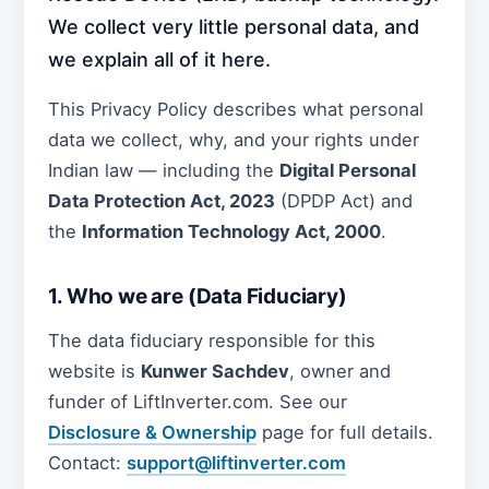
We collect very little personal data, and
we explain all of it here.
This Privacy Policy describes what personal
data we collect, why, and your rights under
Indian law — including the
Digital Personal
Data Protection Act, 2023
(DPDP Act) and
the
Information Technology Act, 2000
.
1. Who we are (Data Fiduciary)
The data fiduciary responsible for this
website is
Kunwer Sachdev
, owner and
funder of LiftInverter.com. See our
Disclosure & Ownership
page for full details.
Contact:
support@liftinverter.com