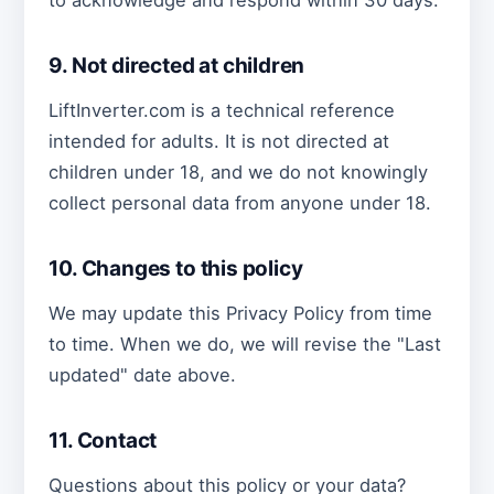
9. Not directed at children
LiftInverter.com is a technical reference
intended for adults. It is not directed at
children under 18, and we do not knowingly
collect personal data from anyone under 18.
10. Changes to this policy
We may update this Privacy Policy from time
to time. When we do, we will revise the "Last
updated" date above.
11. Contact
Questions about this policy or your data?