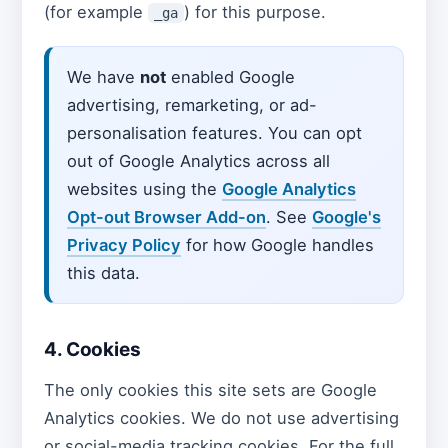
(for example
) for this purpose.
_ga
We have
not
enabled Google
advertising, remarketing, or ad-
personalisation features. You can opt
out of Google Analytics across all
websites using the
Google Analytics
Opt-out Browser Add-on
. See
Google's
Privacy Policy
for how Google handles
this data.
4. Cookies
The only cookies this site sets are Google
Analytics cookies. We do not use advertising
or social-media tracking cookies. For the full