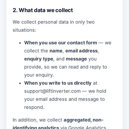
2. What data we collect
We collect personal data in only two
situations:
When you use our contact form
— we
collect the
name
,
email address
,
enquiry type
, and
message
you
provide, so we can read and reply to
your enquiry.
When you write to us directly
at
support@liftinverter.com — we hold
your email address and message to
respond.
In addition, we collect
aggregated, non-
identifying analytics
via Google Analytics