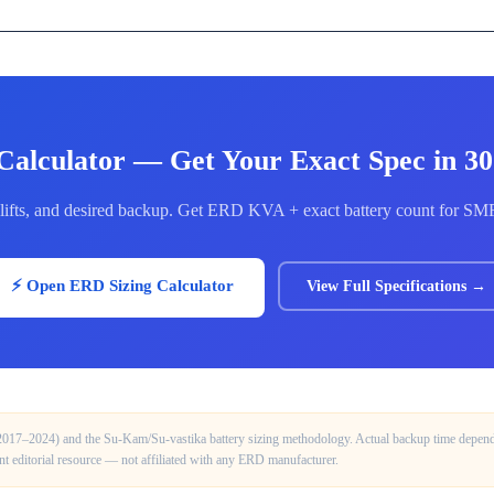
Calculator — Get Your Exact Spec in 3
of lifts, and desired backup. Get ERD KVA + exact battery count for S
⚡ Open ERD Sizing Calculator
View Full Specifications →
(2017–2024) and the Su-Kam/Su-vastika battery sizing methodology. Actual backup time depends 
ent editorial resource — not affiliated with any ERD manufacturer.