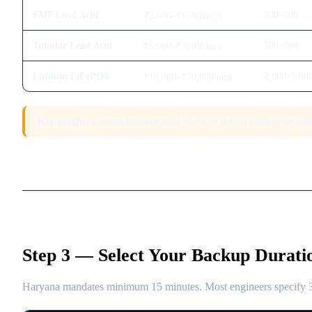
SMF Lead Acid
200–300
₹3,000–₹6,000/unit
Tubular Lead Acid
500–800
₹5,000–₹9,000/unit
Lithium LiFePO4
2,000–3,00
₹18,000–₹30,000/unit
Key insight:
Lithium batteries need ~50% of the Ah capacity vs SMF 
Step 3 — Select Your Backup Durati
Haryana mandates minimum 15 minutes. Most engineers specify 30