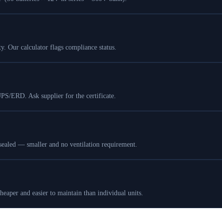
 Our calculator flags compliance status.
UPS/ERD. Ask supplier for the certificate.
sealed — smaller and no ventilation requirement.
eaper and easier to maintain than individual units.