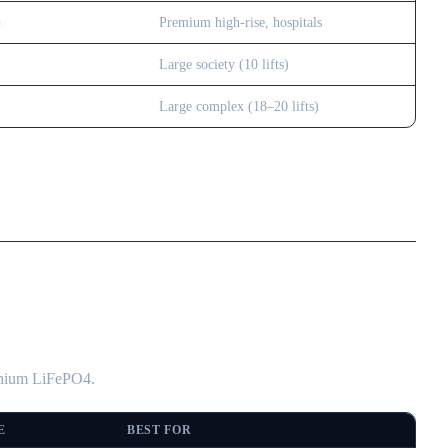
go
Premium high-rise, hospitals
Large society (10 lifts)
Large complex (18–20 lifts)
ithium LiFePO4.
E
BEST FOR