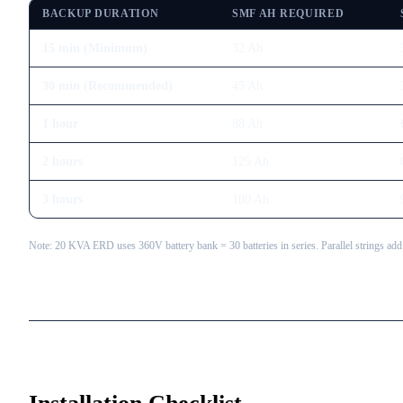
BACKUP DURATION
SMF AH REQUIRED
15 min (Minimum)
32
Ah
30 min (Recommended)
45
Ah
1 hour
88
Ah
2 hours
125
Ah
3 hours
180
Ah
Note: 20 KVA ERD uses 360V battery bank = 30 batteries in series. Parallel strings add