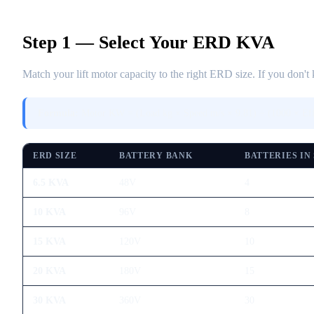
Step 1 — Select Your ERD KVA
Match your lift motor capacity to the right ERD size. If you don
Formula:
Motor KW = (Load kg × Speed m/s × 9.81) ÷ (1000 × Ef
ERD SIZE
BATTERY BANK
BATTERIES IN
6.5 KVA
48V
4
10 KVA
96V
8
15 KVA
120V
10
20 KVA
180V
15
30 KVA
360V
30