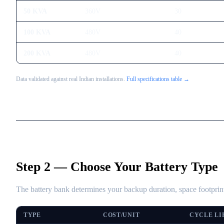
50 KVA
360V
30
100 KVA
480V
40
200 KVA
480V
40
Data validated against real Indian installations.
Full specifications table →
Step 2 — Choose Your Battery Type
The battery bank determines your backup duration, space footprint
TYPE
COST/UNIT
CYCLE LI