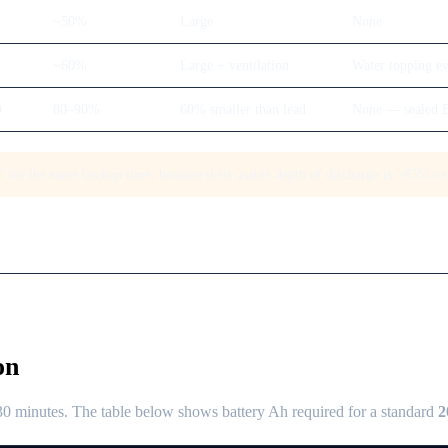
~50%
Large
None
~60%
Large + ventilation
Water topping e
0
80–90%
60% smaller than lead
None — sealed
for the same backup time, because their usable depth of discharge is ~85% vs 
on
 minutes. The table below shows battery Ah required for a standard
2