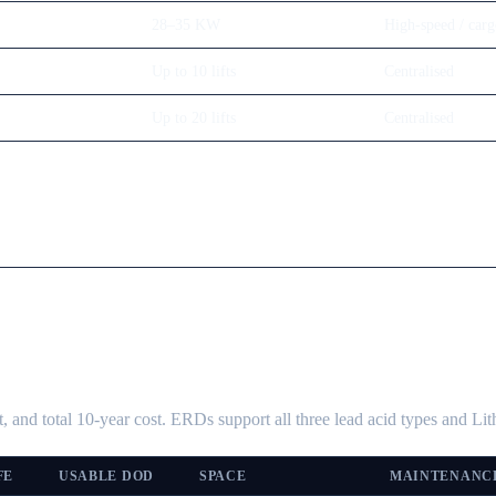
28–35 KW
High-speed / car
Up to 10 lifts
Centralised
Up to 20 lifts
Centralised
, and total 10-year cost. ERDs support all three lead acid types and L
FE
USABLE DOD
SPACE
MAINTENANC