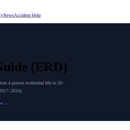
cy
News
Accident Help
Guide (ERD)
 4-person residential lifts to 20-
 (2017–2024).
tor →