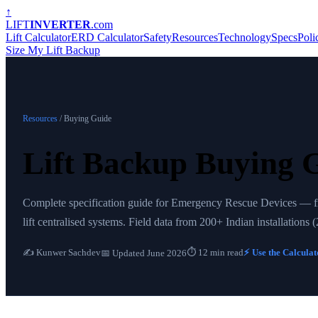
↑
LIFT
INVERTER
.com
Lift Calculator
ERD Calculator
Safety
Resources
Technology
Specs
Poli
Size My Lift Backup
Resources
/ Buying Guide
Lift Backup Buying 
Complete specification guide for Emergency Rescue Devices — from
lift centralised systems. Field data from 200+ Indian installations
✍️ Kunwer Sachdev
⏱ 12 min read
⚡ Use the Calcula
📅 Updated June 2026