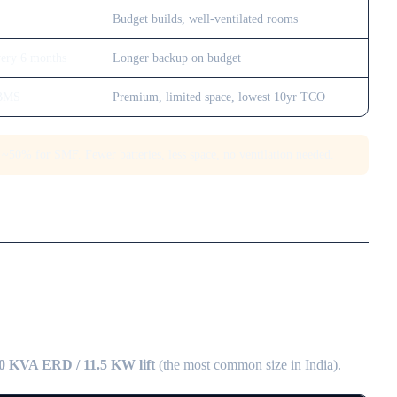
Budget builds, well-ventilated rooms
very 6 months
Longer backup on budget
 BMS
Premium, limited space, lowest 10yr TCO
~50% for SMF. Fewer batteries, less space, no ventilation needed.
0 KVA ERD / 11.5 KW lift
(the most common size in India).