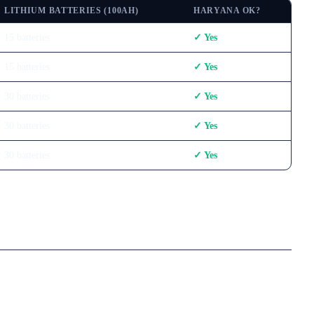
LITHIUM BATTERIES (100AH)
HARYANA OK?
15
batteries
✓ Yes
15
batteries
✓ Yes
30
batteries
✓ Yes
30
batteries
✓ Yes
30
batteries
✓ Yes