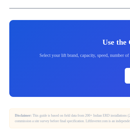
Use the 
Select your lift brand, capacity, speed, number 
Disclaimer:
This guide is based on field data from 200+ Indian ERD installations 
commission a site survey before final specification. LiftInverter.com is an independ