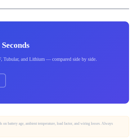
0 Seconds
MF, Tubular, and Lithium — compared side by side.
on battery age, ambient temperature, load factor, and wiring losses. Always