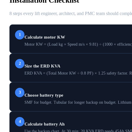
Installation Checklist
8 steps every lift engineer, architect, and PMC team should comple
1
Calculate motor KW
Motor KW = (Load kg × Speed m/s × 9.81) ÷ (1000 × efficiency).
2
Size the ERD KVA
ERD KVA = (Total Motor KW ÷ 0.8 PF) × 1.25 safety factor. Rou
3
Choose battery type
SMF for budget. Tubular for longer backup on budget. Lithium 
4
Calculate battery Ah
Use the backup chart. At 30 min: 20 KVA ERD needs 45Ah SMF 