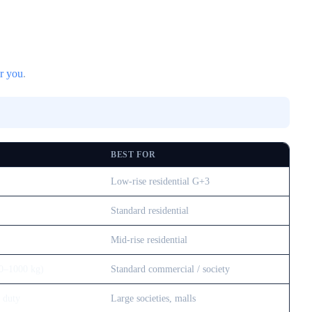
or you
.
BEST FOR
Low-rise residential G+3
Standard residential
Mid-rise residential
0–1000 kg)
Standard commercial / society
 duty
Large societies, malls