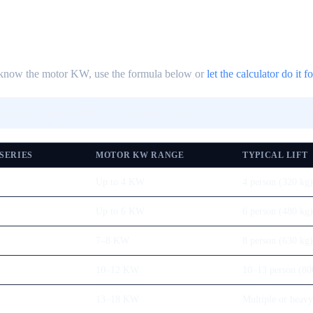
't know the motor KW, use the formula below or
let the calculator do it f
ficiency) | Then: ERD KVA = (Motor KW ÷ 0.8) × 1.25
 SERIES
MOTOR KW RANGE
TYPICAL LIFT
Up to 4 KW
4 person (320 kg)
Up to 6 KW
6 person (480 kg)
7–8 KW
8 person (630 kg)
10–12 KW
10–13 person (80
13–18 KW
Multiple or heavy