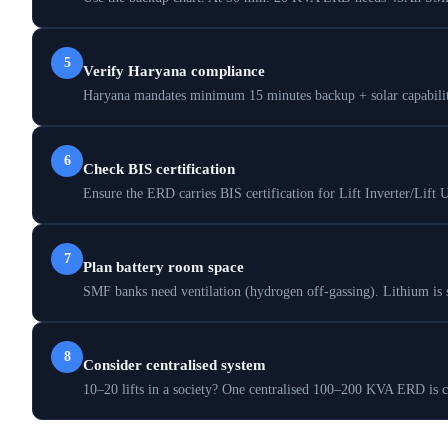
5
Verify Haryana compliance
Haryana mandates minimum 15 minutes backup + solar capability.
6
Check BIS certification
Ensure the ERD carries BIS certification for Lift Inverter/Lift 
7
Plan battery room space
SMF banks need ventilation (hydrogen off-gassing). Lithium is 
8
Consider centralised system
10–20 lifts in a society? One centralised 100–200 KVA ERD is ch