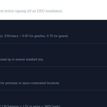
te before signing off an ERD installation.
 Efficiency = 0.85 for gearless, 0.70 for geared.
nd up to nearest standard size.
for premium or space-constrained locations.
(30 batteries × 12V in series = 360V bank).