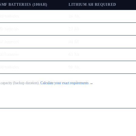
SMF BATTERIES (100AH)
LITHIUM AH REQUIRED
30
batteries
16
Ah
30
batteries
23
Ah
60
batteries
44
Ah
60
batteries
63
Ah
90
batteries
90
Ah
 capacity (backup duration).
Calculate your exact requirements →